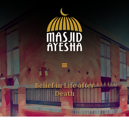
Home
About
Programmes
Resources
Community
Belief in Life after
Contact
Death
Donate