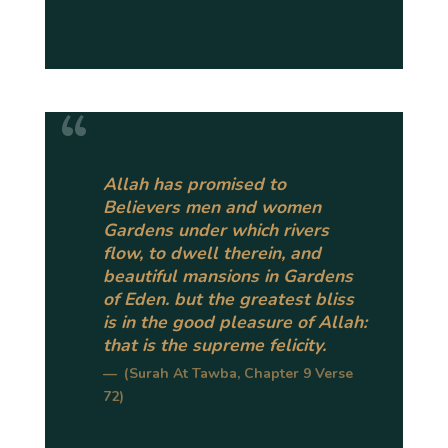
Allah has promised to
Believers men and women
Gardens under which rivers
flow, to dwell therein, and
beautiful mansions in Gardens
of Eden. but the greatest bliss
is in the good pleasure of Allah:
that is the supreme felicity.
(Surah At Tawba, Chapter 9 Verse
72)