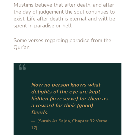
Muslims believe that after death, and after
the day of judgement the soul continues to
exist. Life after death is eternal and will be
spent in paradise or hell.
Some verses regarding paradise from the
Qur’an:
Now no person knows what
delights of the eye are kept
hidden (in reserve) for them as
a reward for their (good)
Deeds.
(Surah As Sajda, Chapter 32 Verse
17)