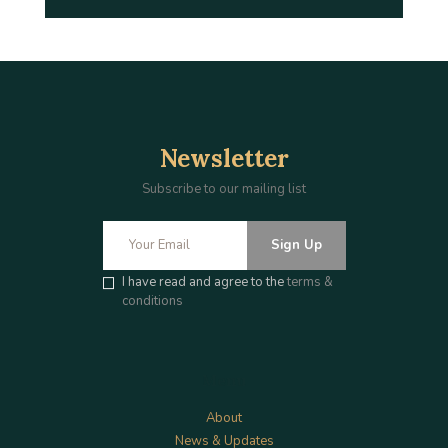
Newsletter
Subscribe to our mailing list
Sign Up
I have read and agree to the
terms &
conditions
Menu
About
News & Updates