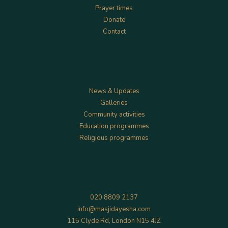
Prayer times
Donate
Contact
Services
News & Updates
Galleries
Community activities
Education programmes
Religious programmes
Contact
020 8809 2137
info@masjidayesha.com
115 Clyde Rd, London N15 4JZ