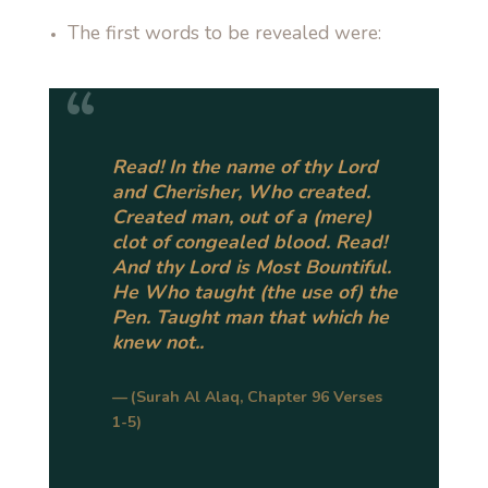
The first words to be revealed were:
Read! In the name of thy Lord
and Cherisher, Who created.
Created man, out of a (mere)
clot of congealed blood. Read!
And thy Lord is Most Bountiful.
He Who taught (the use of) the
Pen. Taught man that which he
knew not..
(Surah Al Alaq, Chapter 96 Verses
1-5)