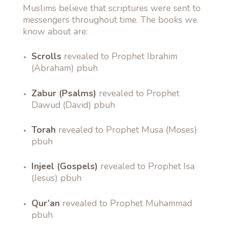
Muslims believe that scriptures were sent to
messengers throughout time. The books we
know about are:
Scrolls
revealed to Prophet Ibrahim
(Abraham) pbuh
Zabur (Psalms)
revealed to Prophet
Dawud (David) pbuh
Torah
revealed to Prophet Musa (Moses)
pbuh
Injeel (Gospels)
revealed to Prophet Isa
(Jesus) pbuh
Qur’an
revealed to Prophet Muhammad
pbuh