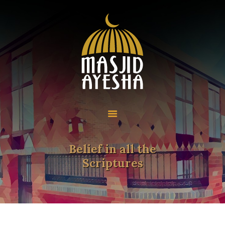
Home
About
Programmes
Resources
Community
Belief in all the
Contact
Scriptures
Donate