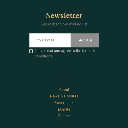
Newsletter
Subscribe to our mailing list
Sign Up
I have read and agree to the
terms &
conditions
Menu
About
News & Updates
Prayer times
Donate
Contact