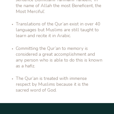
the name of Allah the most Beneficent, the
Most Merciful’.
Translations of the Qur’an exist in over 40
languages but Muslims are still taught to
learn and recite it in Arabic.
Committing the Qur’an to memory is
considered a great accomplishment and
any person who is able to do this is known
as a hafiz.
The Qur’an is treated with immense
respect by Muslims because it is the
sacred word of God.