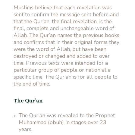
Muslims believe that each revelation was
sent to confirm the message sent before and
that the Qur’an, the final revelation, is the
final, complete and unchangeable word of
Allah. The Qur’an names the previous books
and confirms that in their original forms they
were the word of Allah, but have been
destroyed or changed and added to over
time. Previous texts were intended for a
particular group of people or nation at a
specific time. The Qur’an is for all people to
the end of time.
The Qur’an
The Qur’an was revealed to the Prophet
Muhammad (pbuh) in stages over 23
years.