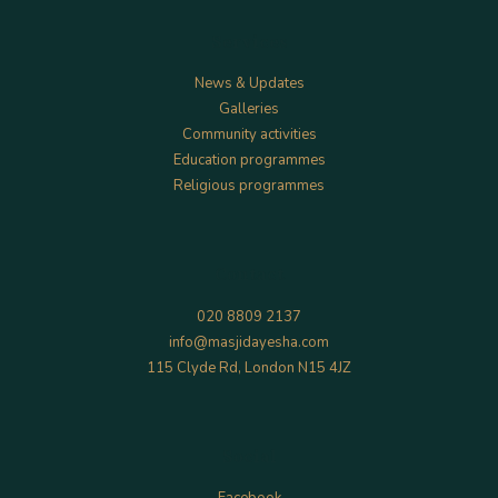
Services
News & Updates
Galleries
Community activities
Education programmes
Religious programmes
Contact
020 8809 2137
info@masjidayesha.com
115 Clyde Rd, London N15 4JZ
Social
Facebook