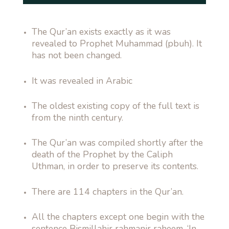
The Qur’an exists exactly as it was
revealed to Prophet Muhammad (pbuh). It
has not been changed.
It was revealed in Arabic
The oldest existing copy of the full text is
from the ninth century.
The Qur’an was compiled shortly after the
death of the Prophet by the Caliph
Uthman, in order to preserve its contents.
There are 114 chapters in the Qur’an.
All the chapters except one begin with the
sentence Bismillahir rahmanir raheem, ‘In